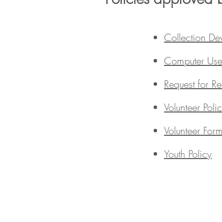
Collection De
Computer Use 
Request for R
Volunteer Poli
Volunteer For
Youth Policy