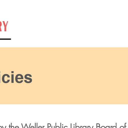
Home
Catalog
Hours
Calendar
Contact
cies
y the Weller Public Library Board of 