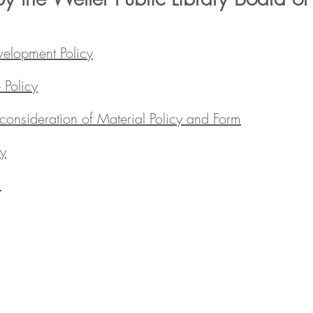
velopment Policy
Policy
econsideration of Material Policy and Form
cy
m