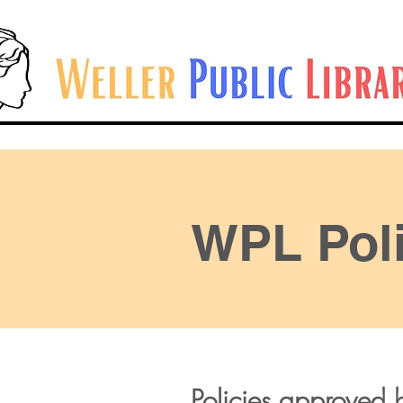
WPL Poli
Policies approved b