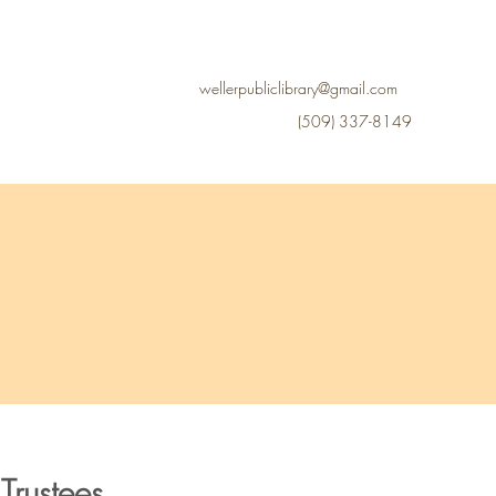
Library Board
More
wellerpubliclibrary@gmail.com
(509) 337-8149
Trustees