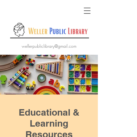
wellerpubliclibrary@gmail.com
Educational &
Learning
Resources